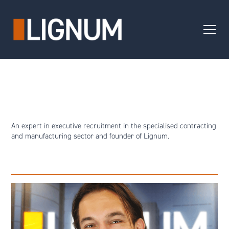
An expert in executive recruitment in the specialised contracting
and manufacturing sector and founder of Lignum.