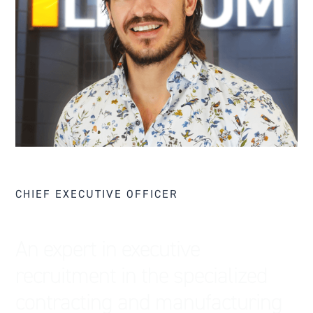
CHIEF EXECUTIVE OFFICER
An expert in executive
recruitment in the specialized
contracting and manufacturing