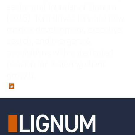
sector and founder of Lignum
(2015). Tom drives forward new
market development, executive
search, and mergers &
acquisitions with a dedicated
passion for fostering client
growth.