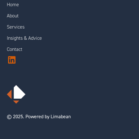
Home
About
Services
Insights & Advice
Contact
© 2025. Powered by Limabean